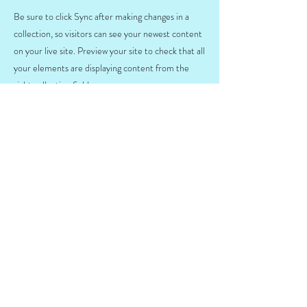
Be sure to click Sync after making changes in a
collection, so visitors can see your newest content
on your live site. Preview your site to check that all
your elements are displaying content from the
right collection fields.
Previous
Next
SZÉP és EP
kártyaelfogadóhely
Adatvédelmi nyilatkozat