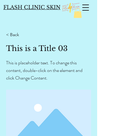
FLASH CLINIC SKIN
< Back
This is a Title 03
This is placeholder text. To change this
content, double-click on the element and
click Change Content.