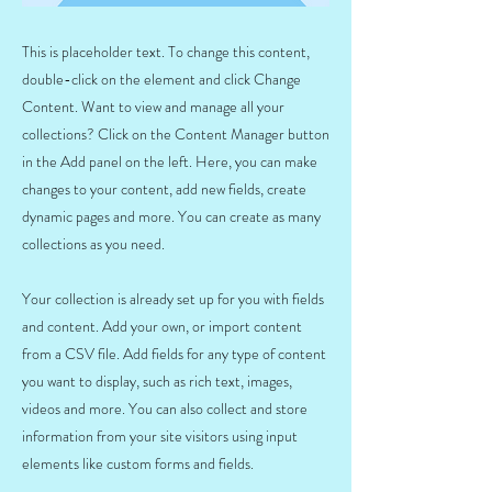
This is placeholder text. To change this content,
double-click on the element and click Change
Content. Want to view and manage all your
collections? Click on the Content Manager button
in the Add panel on the left. Here, you can make
changes to your content, add new fields, create
dynamic pages and more. You can create as many
collections as you need.
Your collection is already set up for you with fields
and content. Add your own, or import content
from a CSV file. Add fields for any type of content
you want to display, such as rich text, images,
videos and more. You can also collect and store
information from your site visitors using input
elements like custom forms and fields.